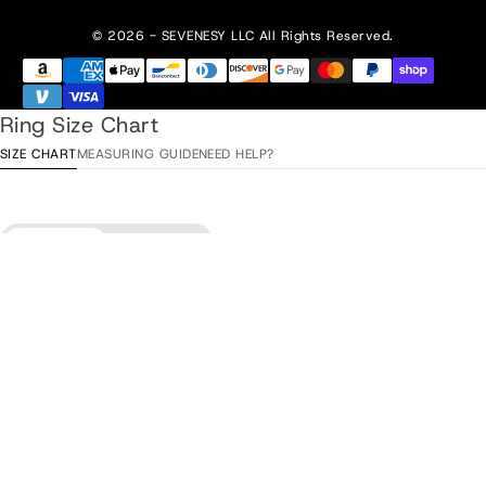
© 2026 - SEVENESY
LLC All Rights Reserved.
Ring Size Chart
SIZE CHART
MEASURING GUIDE
NEED HELP?
Diameter
Circumference
Sold out
•
$129.00
ITA / ESP
Diameter
EU
USA
UK/AU
/ TUR
15,3 mm
48
4
H
8
15,9 mm
50
5
J
10
16,6 mm
52
6
L
12
17,2 mm
54
7
N
14