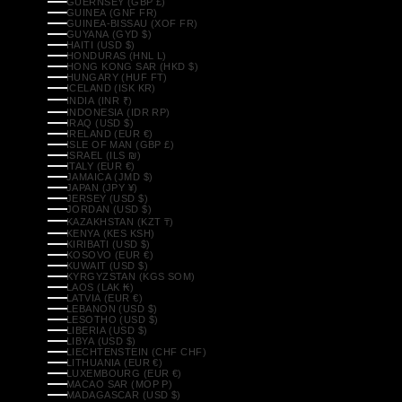
GUERNSEY (GBP £)
GUINEA (GNF FR)
GUINEA-BISSAU (XOF FR)
GUYANA (GYD $)
HAITI (USD $)
HONDURAS (HNL L)
HONG KONG SAR (HKD $)
HUNGARY (HUF FT)
ICELAND (ISK KR)
INDIA (INR ₹)
INDONESIA (IDR RP)
IRAQ (USD $)
IRELAND (EUR €)
ISLE OF MAN (GBP £)
ISRAEL (ILS ₪)
ITALY (EUR €)
JAMAICA (JMD $)
JAPAN (JPY ¥)
JERSEY (USD $)
JORDAN (USD $)
KAZAKHSTAN (KZT ₸)
KENYA (KES KSH)
KIRIBATI (USD $)
KOSOVO (EUR €)
KUWAIT (USD $)
KYRGYZSTAN (KGS SOM)
LAOS (LAK ₭)
LATVIA (EUR €)
LEBANON (USD $)
LESOTHO (USD $)
LIBERIA (USD $)
LIBYA (USD $)
LIECHTENSTEIN (CHF CHF)
LITHUANIA (EUR €)
LUXEMBOURG (EUR €)
MACAO SAR (MOP P)
MADAGASCAR (USD $)