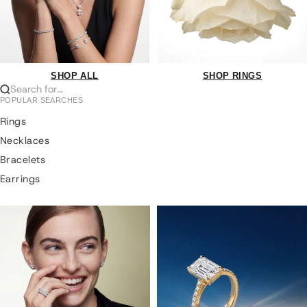
SHOP ALL
SHOP RINGS
Search for...
POPULAR SEARCHES
Rings
Necklaces
Bracelets
Earrings