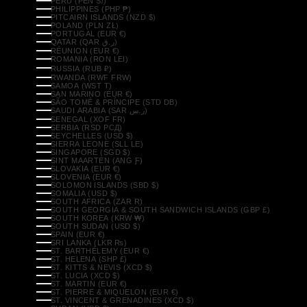
PERU (PEN S/)
PHILIPPINES (PHP ₱)
PITCAIRN ISLANDS (NZD $)
POLAND (PLN ZŁ)
PORTUGAL (EUR €)
QATAR (QAR ر.ق)
RÉUNION (EUR €)
ROMANIA (RON LEI)
RUSSIA (RUB ₽)
RWANDA (RWF FRW)
SAMOA (WST T)
SAN MARINO (EUR €)
SÃO TOMÉ & PRÍNCIPE (STD DB)
SAUDI ARABIA (SAR ر.س)
SENEGAL (XOF FR)
SERBIA (RSD РСД)
SEYCHELLES (USD $)
SIERRA LEONE (SLL LE)
SINGAPORE (SGD $)
SINT MAARTEN (ANG Ƒ)
SLOVAKIA (EUR €)
SLOVENIA (EUR €)
SOLOMON ISLANDS (SBD $)
SOMALIA (USD $)
SOUTH AFRICA (ZAR R)
SOUTH GEORGIA & SOUTH SANDWICH ISLANDS (GBP £)
SOUTH KOREA (KRW ₩)
SOUTH SUDAN (USD $)
SPAIN (EUR €)
SRI LANKA (LKR ₨)
ST. BARTHÉLEMY (EUR €)
ST. HELENA (SHP £)
ST. KITTS & NEVIS (XCD $)
ST. LUCIA (XCD $)
ST. MARTIN (EUR €)
ST. PIERRE & MIQUELON (EUR €)
ST. VINCENT & GRENADINES (XCD $)