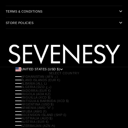
TERMS & CONDITIONS
STORE POLICIES
UNITED STATES (USD $)
SELECT COUNTRY
AFGHANISTAN (AFN ؋)
ÅLAND ISLANDS (EUR €)
ALBANIA (ALL L)
ALGERIA (DZD د.ج)
ANDORRA (EUR €)
ANGOLA (AOA KZ)
ANGUILLA (XCD $)
ANTIGUA & BARBUDA (XCD $)
ARGENTINA (USD $)
ARMENIA (AMD ԴՐ.)
ARUBA (AWG Ƒ)
ASCENSION ISLAND (SHP £)
AUSTRALIA (AUD $)
AUSTRIA (EUR €)
AZERBAIJAN (AZN ₼)