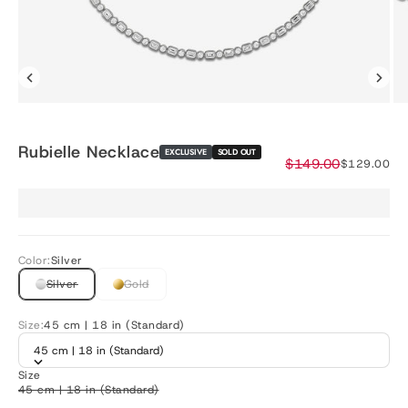
Rubielle Necklace
EXCLUSIVE
SOLD OUT
Regular price
$149.00
Sale price
$129.00
Color:
Silver
Silver
Gold
Size:
45 cm | 18 in (Standard)
45 cm | 18 in (Standard)
Size
45 cm | 18 in (Standard)