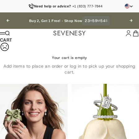
Skip to content
Need help or advice?
+1 (833) 777-7844
23
59
54
Previous
H
M
S
Next
Buy 2, Get 1 Free! -
Shop Now
SEVENESY
Login
Car
Search
Menu
CART
Your cart is empty
Add items to place an order or log in to pick up your shopping
cart.