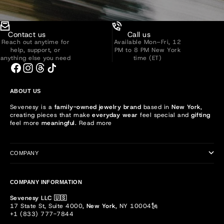
Contact us
Call us
Reach out anytime for
Available Mon–Fri, 12
help, support, or
PM to 8 PM New York
anything else you need
time (ET)
ABOUT US
Sevenesy is a
family-owned jewelry brand
based in
New York
,
creating pieces that make
everyday wear
feel special and
gifting
feel more
meaningful
.
Read more
COMPANY
COMPANY INFORMATION
Sevenesy LLC 🇺🇸
17 State St, Suite 4000,
New York
, NY 10004🗽
+1 (833) 777-7844