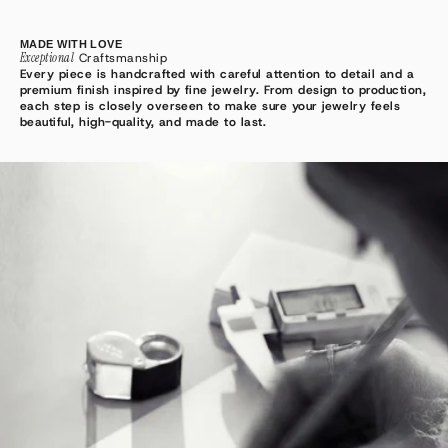
MADE WITH LOVE
Exceptional
Craftsmanship
Every piece is handcrafted with careful attention to detail and a
premium finish inspired by fine jewelry. From design to production,
each step is closely overseen to make sure your jewelry feels
beautiful, high-quality, and made to last.