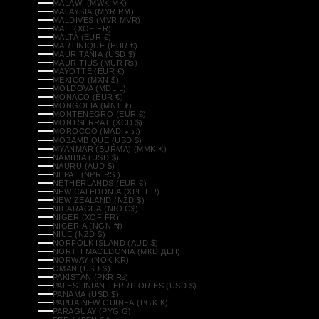
MALAWI (MWK MK)
MALAYSIA (MYR RM)
MALDIVES (MVR MVR)
MALI (XOF FR)
MALTA (EUR €)
MARTINIQUE (EUR €)
MAURITANIA (USD $)
MAURITIUS (MUR ₨)
MAYOTTE (EUR €)
MEXICO (MXN $)
MOLDOVA (MDL L)
MONACO (EUR €)
MONGOLIA (MNT ₮)
MONTENEGRO (EUR €)
MONTSERRAT (XCD $)
MOROCCO (MAD د.م.)
MOZAMBIQUE (USD $)
MYANMAR (BURMA) (MMK K)
NAMIBIA (USD $)
NAURU (AUD $)
NEPAL (NPR RS.)
NETHERLANDS (EUR €)
NEW CALEDONIA (XPF FR)
NEW ZEALAND (NZD $)
NICARAGUA (NIO C$)
NIGER (XOF FR)
NIGERIA (NGN ₦)
NIUE (NZD $)
NORFOLK ISLAND (AUD $)
NORTH MACEDONIA (MKD ДЕН)
NORWAY (NOK KR)
OMAN (USD $)
PAKISTAN (PKR ₨)
PALESTINIAN TERRITORIES (USD $)
PANAMA (USD $)
PAPUA NEW GUINEA (PGK K)
PARAGUAY (PYG ₲)