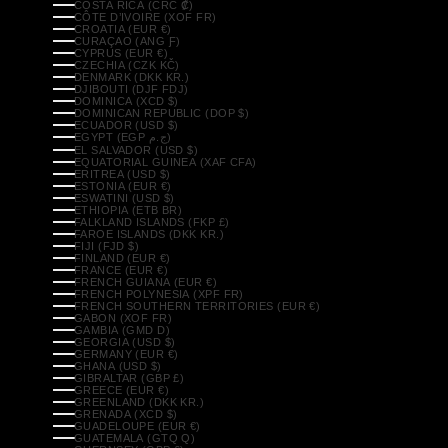
COSTA RICA (CRC ₡)
CÔTE D’IVOIRE (XOF FR)
CROATIA (EUR €)
CURAÇAO (ANG Ƒ)
CYPRUS (EUR €)
CZECHIA (CZK KČ)
DENMARK (DKK KR.)
DJIBOUTI (DJF FDJ)
DOMINICA (XCD $)
DOMINICAN REPUBLIC (DOP $)
ECUADOR (USD $)
EGYPT (EGP ج.م)
EL SALVADOR (USD $)
EQUATORIAL GUINEA (XAF CFA)
ERITREA (USD $)
ESTONIA (EUR €)
ESWATINI (USD $)
ETHIOPIA (ETB BR)
FALKLAND ISLANDS (FKP £)
FAROE ISLANDS (DKK KR.)
FIJI (FJD $)
FINLAND (EUR €)
FRANCE (EUR €)
FRENCH GUIANA (EUR €)
FRENCH POLYNESIA (XPF FR)
FRENCH SOUTHERN TERRITORIES (EUR €)
GABON (XOF FR)
GAMBIA (GMD D)
GEORGIA (USD $)
GERMANY (EUR €)
GHANA (USD $)
GIBRALTAR (GBP £)
GREECE (EUR €)
GREENLAND (DKK KR.)
GRENADA (XCD $)
GUADELOUPE (EUR €)
GUATEMALA (GTQ Q)