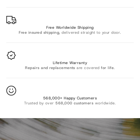
Γ
Free Worldwide Shipping
Free insured shipping
, delivered straight to your door.
Lifetime Warranty
Repairs and replacements
are covered
for life
.
Want 10% OFF? 🎁
568,000+ Happy Customers
Trusted by over
568,000 customers
worldwide.
Join Sevenesy emails to be the first to know about new
arrivals and exclusive offers, and get
10%
off your order.