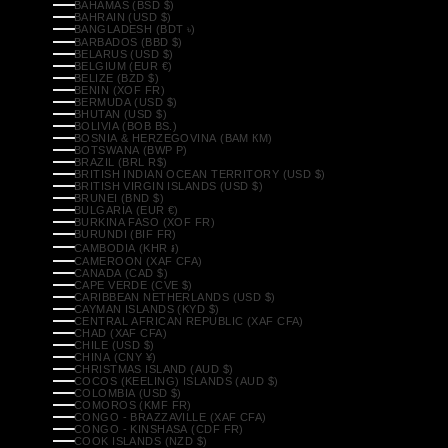
BAHAMAS (BSD $)
BAHRAIN (USD $)
BANGLADESH (BDT ৳)
BARBADOS (BBD $)
BELARUS (USD $)
BELGIUM (EUR €)
BELIZE (BZD $)
BENIN (XOF FR)
BERMUDA (USD $)
BHUTAN (USD $)
BOLIVIA (BOB BS.)
BOSNIA & HERZEGOVINA (BAM КМ)
BOTSWANA (BWP P)
BRAZIL (BRL R$)
BRITISH INDIAN OCEAN TERRITORY (USD $)
BRITISH VIRGIN ISLANDS (USD $)
BRUNEI (BND $)
BULGARIA (EUR €)
BURKINA FASO (XOF FR)
BURUNDI (BIF FR)
CAMBODIA (KHR ៛)
CAMEROON (XAF CFA)
CANADA (CAD $)
CAPE VERDE (CVE $)
CARIBBEAN NETHERLANDS (USD $)
CAYMAN ISLANDS (KYD $)
CENTRAL AFRICAN REPUBLIC (XAF CFA)
CHAD (XAF CFA)
CHILE (USD $)
CHINA (CNY ¥)
CHRISTMAS ISLAND (AUD $)
COCOS (KEELING) ISLANDS (AUD $)
COLOMBIA (USD $)
COMOROS (KMF FR)
CONGO - BRAZZAVILLE (XAF CFA)
CONGO - KINSHASA (CDF FR)
COOK ISLANDS (NZD $)