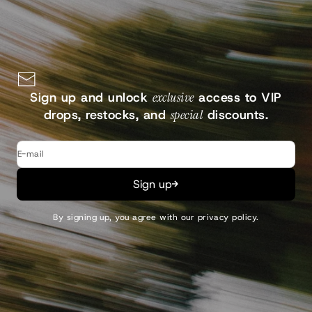
Continue
Sign up and unlock
exclusive
access to VIP
drops, restocks, and
special
discounts.
E-mail
Sign up
By signing up, you agree with our
privacy policy
.