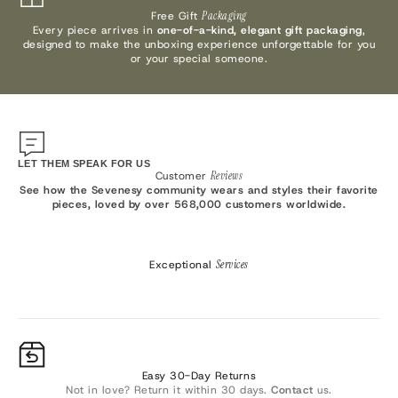
Free Gift
Packaging
Every piece arrives in
one-of-a-kind, elegant gift packaging
,
designed to make the unboxing experience unforgettable for you
or your special someone.
LET THEM SPEAK FOR US
Customer
Reviews
See how the Sevenesy community wears and styles their favorite
pieces, loved by over 568,000 customers worldwide.
Exceptional
Services
Easy 30-Day Returns
Not in love? Return it within 30 days.
Contact
us.