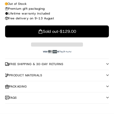
Out of Stock
Premium gift packaging
Lifetime warranty included
Free delivery on 9-13 August
Sold out
•
$129.00
FREE SHIPPING & 30-DAY RETURNS
PRODUCT MATERIALS
PACKAGING
FAQS