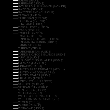
SUDAN (USD $)
SURINAME (USD $)
SVALBARD & JAN MAYEN (NOK KR)
SWEDEN (SEK KR)
SWITZERLAND (CHF CHF)
TAIWAN (TWD $)
TAJIKISTAN (TJS ЅМ)
TANZANIA (TZS SH)
THAILAND (THB ฿)
TIMOR-LESTE (USD $)
TOGO (XOF FR)
TOKELAU (NZD $)
TONGA (TOP T$)
TRINIDAD & TOBAGO (TTD $)
TRISTAN DA CUNHA (GBP £)
TUNISIA (USD $)
TÜRKIYE (TRY ₺)
TURKMENISTAN (USD $)
TURKS & CAICOS ISLANDS (USD $)
TUVALU (AUD $)
U.S. OUTLYING ISLANDS (USD $)
UGANDA (UGX USH)
UKRAINE (UAH ₴)
UNITED ARAB EMIRATES (AED د.إ)
UNITED KINGDOM (GBP £)
UNITED STATES (USD $)
URUGUAY (UYU $U)
UZBEKISTAN (UZS SO'M)
VANUATU (VUV VT)
VATICAN CITY (EUR €)
VENEZUELA (USD $)
VIETNAM (VND ₫)
WALLIS & FUTUNA (XPF FR)
WESTERN SAHARA (MAD د.م.)
YEMEN (YER ﷼)
ZAMBIA (ZMW K)
ZIMBABWE (USD $)