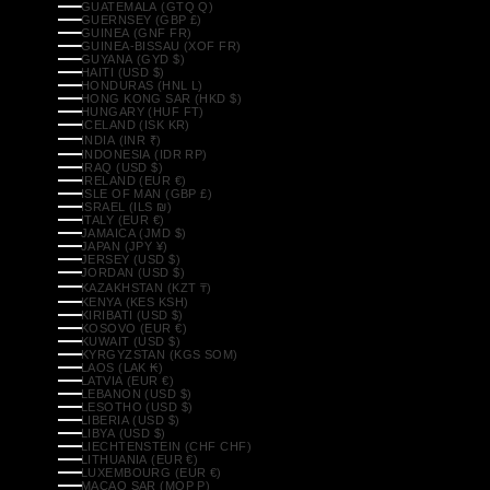
GUATEMALA (GTQ Q)
GUERNSEY (GBP £)
GUINEA (GNF FR)
GUINEA-BISSAU (XOF FR)
GUYANA (GYD $)
HAITI (USD $)
HONDURAS (HNL L)
HONG KONG SAR (HKD $)
HUNGARY (HUF FT)
ICELAND (ISK KR)
INDIA (INR ₹)
INDONESIA (IDR RP)
IRAQ (USD $)
IRELAND (EUR €)
ISLE OF MAN (GBP £)
ISRAEL (ILS ₪)
ITALY (EUR €)
JAMAICA (JMD $)
JAPAN (JPY ¥)
JERSEY (USD $)
JORDAN (USD $)
KAZAKHSTAN (KZT ₸)
KENYA (KES KSH)
KIRIBATI (USD $)
KOSOVO (EUR €)
KUWAIT (USD $)
KYRGYZSTAN (KGS SOM)
LAOS (LAK ₭)
LATVIA (EUR €)
LEBANON (USD $)
LESOTHO (USD $)
LIBERIA (USD $)
LIBYA (USD $)
LIECHTENSTEIN (CHF CHF)
LITHUANIA (EUR €)
LUXEMBOURG (EUR €)
MACAO SAR (MOP P)