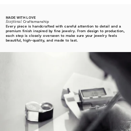
MADE WITH LOVE
Exceptional
Craftsmanship
Every piece is handcrafted with careful attention to detail and a
premium finish inspired by fine jewelry. From design to production,
each step is closely overseen to make sure your jewelry feels
beautiful, high-quality, and made to last.