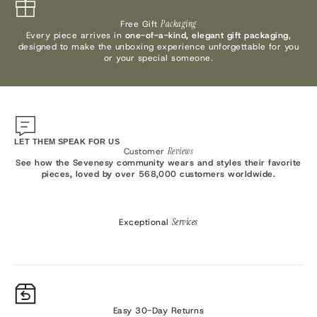
Free Gift
Packaging
Every piece arrives in
one-of-a-kind, elegant gift packaging
,
designed to make the unboxing experience unforgettable for you
or your special someone.
LET THEM SPEAK FOR US
Customer
Reviews
See how the Sevenesy community wears and styles their favorite
pieces, loved by over 568,000 customers worldwide.
Exceptional
Services
Easy 30-Day Returns