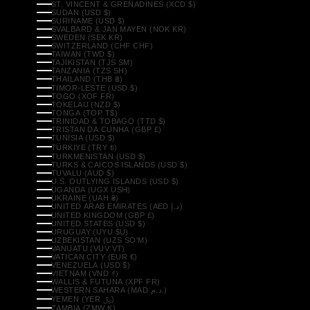
ST. VINCENT & GRENADINES (XCD $)
SUDAN (USD $)
SURINAME (USD $)
SVALBARD & JAN MAYEN (NOK KR)
SWEDEN (SEK KR)
SWITZERLAND (CHF CHF)
TAIWAN (TWD $)
TAJIKISTAN (TJS ЅМ)
TANZANIA (TZS SH)
THAILAND (THB ฿)
TIMOR-LESTE (USD $)
TOGO (XOF FR)
TOKELAU (NZD $)
TONGA (TOP T$)
TRINIDAD & TOBAGO (TTD $)
TRISTAN DA CUNHA (GBP £)
TUNISIA (USD $)
TÜRKIYE (TRY ₺)
TURKMENISTAN (USD $)
TURKS & CAICOS ISLANDS (USD $)
TUVALU (AUD $)
U.S. OUTLYING ISLANDS (USD $)
UGANDA (UGX USH)
UKRAINE (UAH ₴)
UNITED ARAB EMIRATES (AED د.إ)
UNITED KINGDOM (GBP £)
UNITED STATES (USD $)
URUGUAY (UYU $U)
UZBEKISTAN (UZS SO'M)
VANUATU (VUV VT)
VATICAN CITY (EUR €)
VENEZUELA (USD $)
VIETNAM (VND ₫)
WALLIS & FUTUNA (XPF FR)
WESTERN SAHARA (MAD د.م.)
YEMEN (YER ﷼)
ZAMBIA (ZMW K)