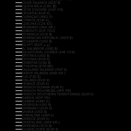
COOK ISLANDS (NZD $)
COSTA RICA (CRC ₡)
CÔTE D’IVOIRE (XOF FR)
CROATIA (EUR €)
CURAÇAO (ANG Ƒ)
CYPRUS (EUR €)
CZECHIA (CZK KČ)
DENMARK (DKK KR.)
DJIBOUTI (DJF FDJ)
DOMINICA (XCD $)
DOMINICAN REPUBLIC (DOP $)
ECUADOR (USD $)
EGYPT (EGP ج.م)
EL SALVADOR (USD $)
EQUATORIAL GUINEA (XAF CFA)
ERITREA (USD $)
ESTONIA (EUR €)
ESWATINI (USD $)
ETHIOPIA (ETB BR)
FALKLAND ISLANDS (FKP £)
FAROE ISLANDS (DKK KR.)
FIJI (FJD $)
FINLAND (EUR €)
FRANCE (EUR €)
FRENCH GUIANA (EUR €)
FRENCH POLYNESIA (XPF FR)
FRENCH SOUTHERN TERRITORIES (EUR €)
GABON (XOF FR)
GAMBIA (GMD D)
GEORGIA (USD $)
GERMANY (EUR €)
GHANA (USD $)
GIBRALTAR (GBP £)
GREECE (EUR €)
GREENLAND (DKK KR.)
GRENADA (XCD $)
GUADELOUPE (EUR €)