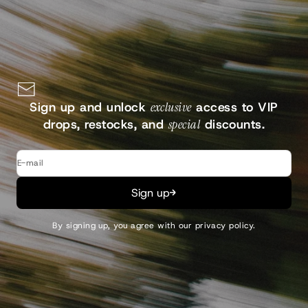
Continue
Sign up and unlock
exclusive
access to VIP
drops, restocks, and
special
discounts.
E-mail
Sign up
By signing up, you agree with our
privacy policy
.