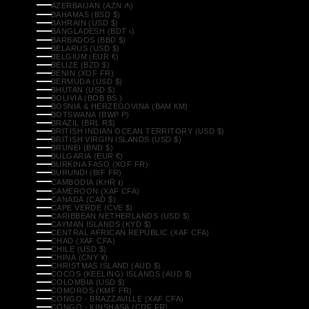
AZERBAIJAN (AZN ₼)
BAHAMAS (BSD $)
BAHRAIN (USD $)
BANGLADESH (BDT ৳)
BARBADOS (BBD $)
BELARUS (USD $)
BELGIUM (EUR €)
BELIZE (BZD $)
BENIN (XOF FR)
BERMUDA (USD $)
BHUTAN (USD $)
BOLIVIA (BOB BS.)
BOSNIA & HERZEGOVINA (BAM КМ)
BOTSWANA (BWP P)
BRAZIL (BRL R$)
BRITISH INDIAN OCEAN TERRITORY (USD $)
BRITISH VIRGIN ISLANDS (USD $)
BRUNEI (BND $)
BULGARIA (EUR €)
BURKINA FASO (XOF FR)
BURUNDI (BIF FR)
CAMBODIA (KHR ៛)
CAMEROON (XAF CFA)
CANADA (CAD $)
CAPE VERDE (CVE $)
CARIBBEAN NETHERLANDS (USD $)
CAYMAN ISLANDS (KYD $)
CENTRAL AFRICAN REPUBLIC (XAF CFA)
CHAD (XAF CFA)
CHILE (USD $)
CHINA (CNY ¥)
CHRISTMAS ISLAND (AUD $)
COCOS (KEELING) ISLANDS (AUD $)
COLOMBIA (USD $)
COMOROS (KMF FR)
CONGO - BRAZZAVILLE (XAF CFA)
CONGO - KINSHASA (CDF FR)