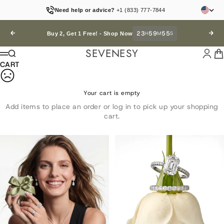
Skip to content
Need help or advice?
+1 (833) 777-7844
23
59
52
Previous
H
M
S
Next
Buy 2, Get 1 Free! -
Shop Now
SEVENESY
Login
Car
Search
Menu
CART
Your cart is empty
Add items to place an order or log in to pick up your shopping
cart.