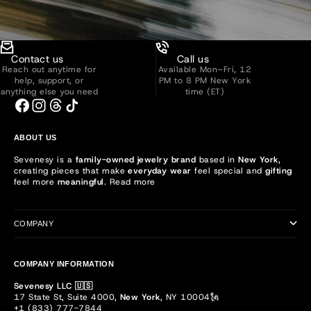
Contact us
Call us
Reach out anytime for
Available Mon–Fri, 12
help, support, or
PM to 8 PM New York
anything else you need
time (ET)
ABOUT US
Sevenesy is a
family-owned jewelry brand
based in
New York
,
creating pieces that make
everyday wear
feel special and
gifting
feel more
meaningful
.
Read more
COMPANY
COMPANY INFORMATION
Sevenesy LLC 🇺🇸
17 State St, Suite 4000,
New York
, NY 10004🗽
+1 (833) 777-7844