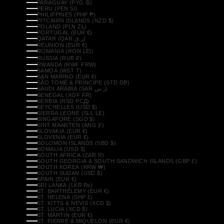
PARAGUAY (PYG ₲)
PERU (PEN S/)
PHILIPPINES (PHP ₱)
PITCAIRN ISLANDS (NZD $)
POLAND (PLN ZŁ)
PORTUGAL (EUR €)
QATAR (QAR ر.ق)
RÉUNION (EUR €)
ROMANIA (RON LEI)
RUSSIA (RUB ₽)
RWANDA (RWF FRW)
SAMOA (WST T)
SAN MARINO (EUR €)
SÃO TOMÉ & PRÍNCIPE (STD DB)
SAUDI ARABIA (SAR ر.س)
SENEGAL (XOF FR)
SERBIA (RSD РСД)
SEYCHELLES (USD $)
SIERRA LEONE (SLL LE)
SINGAPORE (SGD $)
SINT MAARTEN (ANG Ƒ)
SLOVAKIA (EUR €)
SLOVENIA (EUR €)
SOLOMON ISLANDS (SBD $)
SOMALIA (USD $)
SOUTH AFRICA (ZAR R)
SOUTH GEORGIA & SOUTH SANDWICH ISLANDS (GBP £)
SOUTH KOREA (KRW ₩)
SOUTH SUDAN (USD $)
SPAIN (EUR €)
SRI LANKA (LKR ₨)
ST. BARTHÉLEMY (EUR €)
ST. HELENA (SHP £)
ST. KITTS & NEVIS (XCD $)
ST. LUCIA (XCD $)
ST. MARTIN (EUR €)
ST. PIERRE & MIQUELON (EUR €)