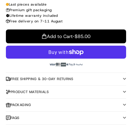
Last pieces available
Premium gift packaging
Lifetime warranty included
Free delivery on 7-11 August
Add to Cart
•
$85.00
FREE SHIPPING & 30-DAY RETURNS
PRODUCT MATERIALS
PACKAGING
FAQS