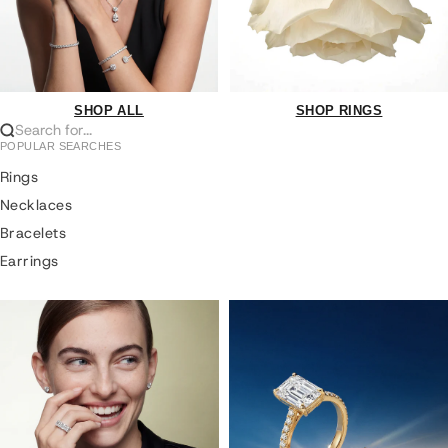
SHOP ALL
SHOP RINGS
Search for...
POPULAR SEARCHES
Rings
Necklaces
Bracelets
Earrings