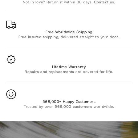
Γ
Not in love? Return it within 30 days.
Contact
us.
Free Worldwide Shipping
Free insured shipping
, delivered straight to your door.
Lifetime Warranty
Repairs and replacements
are covered
for life
.
Want 10% OFF? 🎁
568,000+ Happy Customers
Trusted by over
568,000 customers
worldwide.
Join Sevenesy emails to be the first to know about new
arrivals and exclusive offers, and get
10%
off your order.