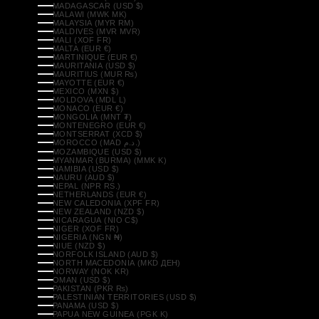
MADAGASCAR (USD $)
MALAWI (MWK MK)
MALAYSIA (MYR RM)
MALDIVES (MVR MVR)
MALI (XOF FR)
MALTA (EUR €)
MARTINIQUE (EUR €)
MAURITANIA (USD $)
MAURITIUS (MUR ₨)
MAYOTTE (EUR €)
MEXICO (MXN $)
MOLDOVA (MDL L)
MONACO (EUR €)
MONGOLIA (MNT ₮)
MONTENEGRO (EUR €)
MONTSERRAT (XCD $)
MOROCCO (MAD د.م.)
MOZAMBIQUE (USD $)
MYANMAR (BURMA) (MMK K)
NAMIBIA (USD $)
NAURU (AUD $)
NEPAL (NPR RS.)
NETHERLANDS (EUR €)
NEW CALEDONIA (XPF FR)
NEW ZEALAND (NZD $)
NICARAGUA (NIO C$)
NIGER (XOF FR)
NIGERIA (NGN ₦)
NIUE (NZD $)
NORFOLK ISLAND (AUD $)
NORTH MACEDONIA (MKD ДЕН)
NORWAY (NOK KR)
OMAN (USD $)
PAKISTAN (PKR ₨)
PALESTINIAN TERRITORIES (USD $)
PANAMA (USD $)
PAPUA NEW GUINEA (PGK K)