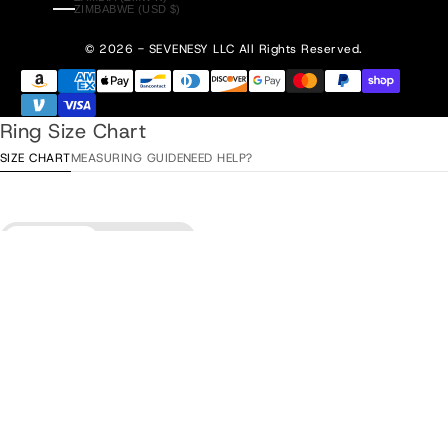
ZIMBABWE (USD $)
© 2026 - SEVENESY
LLC All Rights Reserved.
Ring Size Chart
SIZE CHART
MEASURING GUIDE
NEED HELP?
Diameter
Circumference
Add to Cart
•
$85.00
ITA / ESP
Diameter
EU
USA
UK/AU
/ TUR
15,3 mm
48
4
H
8
15,9 mm
50
5
J
10
16,6 mm
52
6
L
12
17,2 mm
54
7
N
14