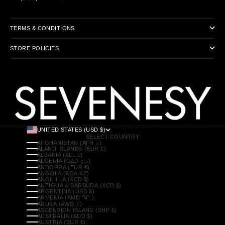
TERMS & CONDITIONS
STORE POLICIES
UNITED STATES (USD $)
SELECT COUNTRY
AFGHANISTAN (AFN ؋)
ÅLAND ISLANDS (EUR €)
ALBANIA (ALL L)
ALGERIA (DZD د.ج)
ANDORRA (EUR €)
ANGOLA (AOA KZ)
ANGUILLA (XCD $)
ANTIGUA & BARBUDA (XCD $)
ARGENTINA (USD $)
ARMENIA (AMD ԴՐ.)
ARUBA (AWG Ƒ)
ASCENSION ISLAND (SHP £)
AUSTRALIA (AUD $)
AUSTRIA (EUR €)