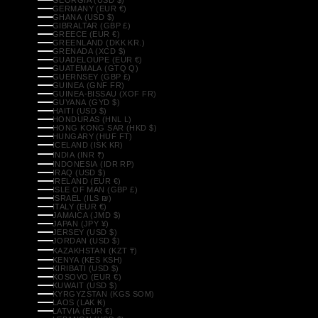
GERMANY (EUR €)
GHANA (USD $)
GIBRALTAR (GBP £)
GREECE (EUR €)
GREENLAND (DKK KR.)
GRENADA (XCD $)
GUADELOUPE (EUR €)
GUATEMALA (GTQ Q)
GUERNSEY (GBP £)
GUINEA (GNF FR)
GUINEA-BISSAU (XOF FR)
GUYANA (GYD $)
HAITI (USD $)
HONDURAS (HNL L)
HONG KONG SAR (HKD $)
HUNGARY (HUF FT)
ICELAND (ISK KR)
INDIA (INR ₹)
INDONESIA (IDR RP)
IRAQ (USD $)
IRELAND (EUR €)
ISLE OF MAN (GBP £)
ISRAEL (ILS ₪)
ITALY (EUR €)
JAMAICA (JMD $)
JAPAN (JPY ¥)
JERSEY (USD $)
JORDAN (USD $)
KAZAKHSTAN (KZT ₸)
KENYA (KES KSH)
KIRIBATI (USD $)
KOSOVO (EUR €)
KUWAIT (USD $)
KYRGYZSTAN (KGS SOM)
LAOS (LAK ₭)
LATVIA (EUR €)