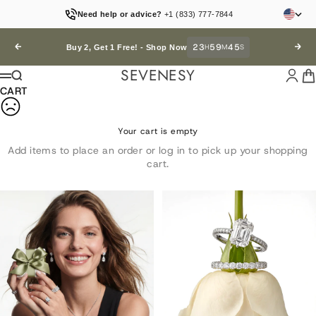
Skip to content
Need help or advice?
+1 (833) 777-7844
23
59
44
Previous
H
M
S
Next
Buy 2, Get 1 Free! -
Shop Now
SEVENESY
Login
Car
Search
Menu
CART
Your cart is empty
Add items to place an order or log in to pick up your shopping
cart.