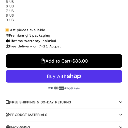
5 US
6 US
7 US
8 US
9 US
Last pieces available
Premium gift packaging
Lifetime warranty included
Free delivery on 7-11 August
Add to Cart
•
$83.00
FREE SHIPPING & 30-DAY RETURNS
PRODUCT MATERIALS
PACKAGING