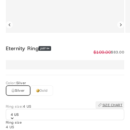
Eternity Ring
JUST IN
Regular price
$109.00
Sale price
$83.00
Color:
Silver
Silver
Gold
SIZE CHART
Ring size:
4 US
4 US
Ring size
4 US