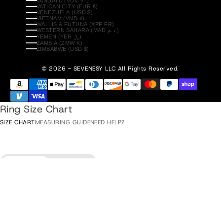
VANUATU (VUV VT)
VATICAN CITY (EUR €)
VENEZUELA (USD $)
VIETNAM (VND ₫)
WALLIS & FUTUNA (XPF FR)
WESTERN SAHARA (MAD د.م.)
YEMEN (YER ﷼)
ZAMBIA (ZMW K)
ZIMBABWE (USD $)
© 2026 - SEVENESY
LLC All Rights Reserved.
Ring Size Chart
SIZE CHART
MEASURING GUIDE
NEED HELP?
Diameter
Circumference
Add to Cart
•
$83.00
ITA / ESP
Diameter
EU
USA
UK/AU
/ TUR
15,3 mm
48
4
H
8