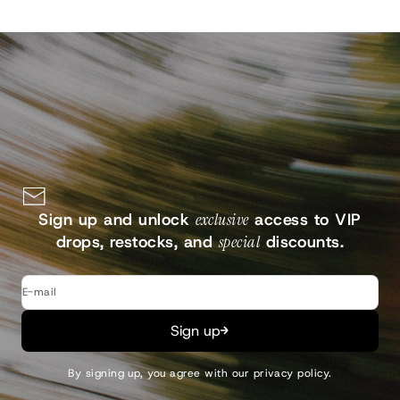
Sign up and unlock
exclusive
access to VIP
drops, restocks, and
special
discounts.
E-mail
Sign up
By signing up, you agree with our
privacy policy
.