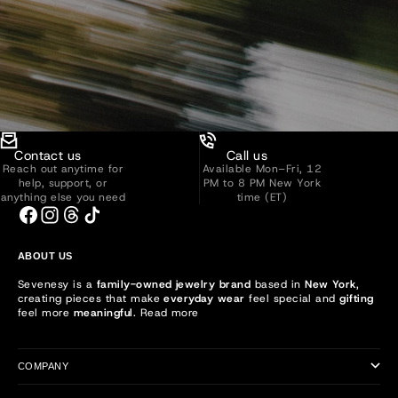
Contact us
Call us
Reach out anytime for
Available Mon–Fri, 12
help, support, or
PM to 8 PM New York
anything else you need
time (ET)
ABOUT US
Sevenesy is a
family-owned jewelry brand
based in
New York
,
creating pieces that make
everyday wear
feel special and
gifting
feel more
meaningful
.
Read more
COMPANY