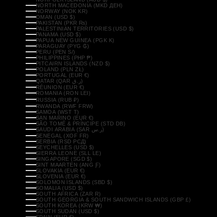
NORTH MACEDONIA (MKD ДЕН)
NORWAY (NOK KR)
OMAN (USD $)
PAKISTAN (PKR ₨)
PALESTINIAN TERRITORIES (USD $)
PANAMA (USD $)
PAPUA NEW GUINEA (PGK K)
PARAGUAY (PYG ₲)
PERU (PEN S/)
PHILIPPINES (PHP ₱)
PITCAIRN ISLANDS (NZD $)
POLAND (PLN ZŁ)
PORTUGAL (EUR €)
QATAR (QAR ر.ق)
RÉUNION (EUR €)
ROMANIA (RON LEI)
RUSSIA (RUB ₽)
RWANDA (RWF FRW)
SAMOA (WST T)
SAN MARINO (EUR €)
SÃO TOMÉ & PRÍNCIPE (STD DB)
SAUDI ARABIA (SAR ر.س)
SENEGAL (XOF FR)
SERBIA (RSD РСД)
SEYCHELLES (USD $)
SIERRA LEONE (SLL LE)
SINGAPORE (SGD $)
SINT MAARTEN (ANG Ƒ)
SLOVAKIA (EUR €)
SLOVENIA (EUR €)
SOLOMON ISLANDS (SBD $)
SOMALIA (USD $)
SOUTH AFRICA (ZAR R)
SOUTH GEORGIA & SOUTH SANDWICH ISLANDS (GBP £)
SOUTH KOREA (KRW ₩)
SOUTH SUDAN (USD $)
SPAIN (EUR €)