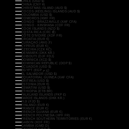
CHILE (USD $)
CHINA (CNY ¥)
CHRISTMAS ISLAND (AUD $)
COCOS (KEELING) ISLANDS (AUD $)
COLOMBIA (USD $)
COMOROS (KMF FR)
CONGO - BRAZZAVILLE (XAF CFA)
CONGO - KINSHASA (CDF FR)
COOK ISLANDS (NZD $)
COSTA RICA (CRC ₡)
CÔTE D’IVOIRE (XOF FR)
CROATIA (EUR €)
CURAÇAO (ANG Ƒ)
CYPRUS (EUR €)
CZECHIA (CZK KČ)
DENMARK (DKK KR.)
DJIBOUTI (DJF FDJ)
DOMINICA (XCD $)
DOMINICAN REPUBLIC (DOP $)
ECUADOR (USD $)
EGYPT (EGP ج.م)
EL SALVADOR (USD $)
EQUATORIAL GUINEA (XAF CFA)
ERITREA (USD $)
ESTONIA (EUR €)
ESWATINI (USD $)
ETHIOPIA (ETB BR)
FALKLAND ISLANDS (FKP £)
FAROE ISLANDS (DKK KR.)
FIJI (FJD $)
FINLAND (EUR €)
FRANCE (EUR €)
FRENCH GUIANA (EUR €)
FRENCH POLYNESIA (XPF FR)
FRENCH SOUTHERN TERRITORIES (EUR €)
GABON (XOF FR)
GAMBIA (GMD D)
GEORGIA (USD $)