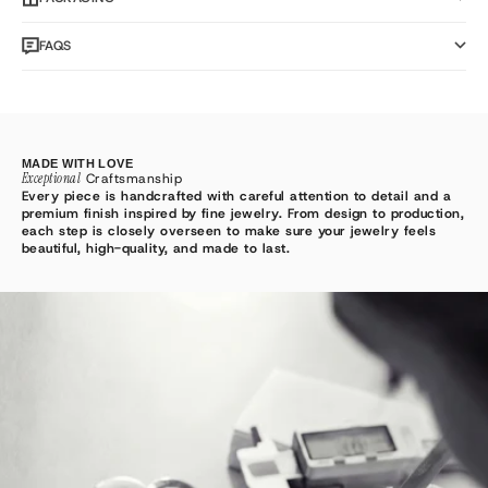
FAQS
MADE WITH LOVE
Exceptional
Craftsmanship
Every piece is handcrafted with careful attention to detail and a
premium finish inspired by fine jewelry. From design to production,
each step is closely overseen to make sure your jewelry feels
beautiful, high-quality, and made to last.