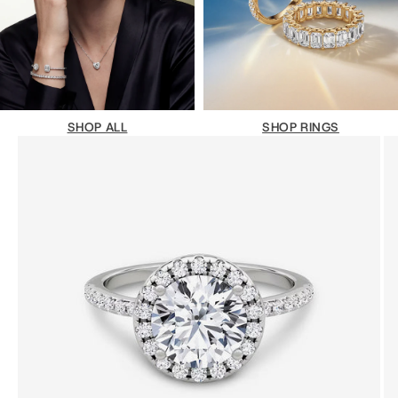
SHOP ALL
SHOP RINGS
Go to item 1
Go to item 2