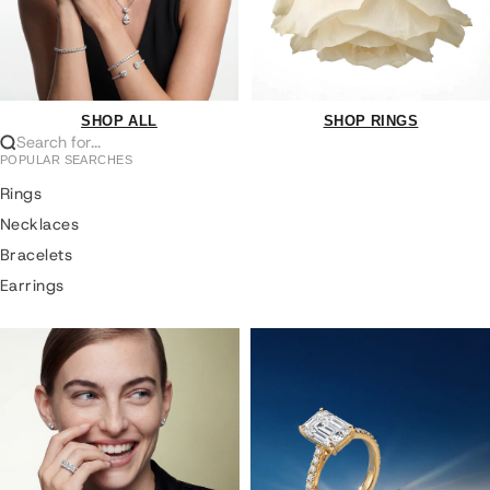
SHOP ALL
SHOP RINGS
Search for...
POPULAR SEARCHES
Rings
Necklaces
Bracelets
Earrings