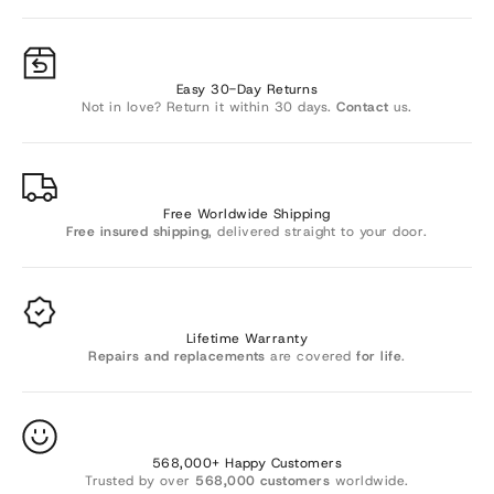
Γ
Easy 30-Day Returns
Not in love? Return it within 30 days.
Contact
us.
Free Worldwide Shipping
Free insured shipping
, delivered straight to your door.
Lifetime Warranty
Repairs and replacements
are covered
for life
.
568,000+ Happy Customers
Trusted by over
568,000 customers
worldwide.