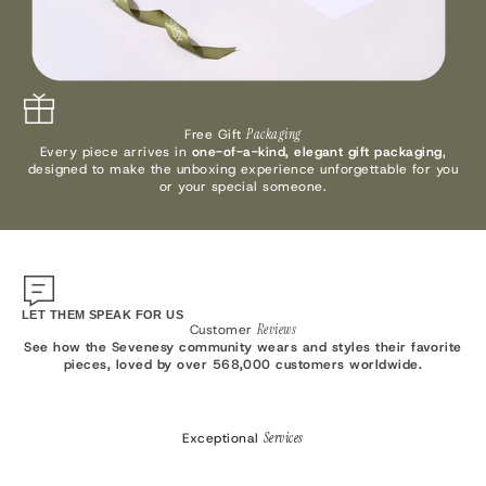
Free Gift
Packaging
Every piece arrives in
one-of-a-kind, elegant gift packaging
,
designed to make the unboxing experience unforgettable for you
or your special someone.
LET THEM SPEAK FOR US
Customer
Reviews
See how the Sevenesy community wears and styles their favorite
pieces, loved by over 568,000 customers worldwide.
Exceptional
Services