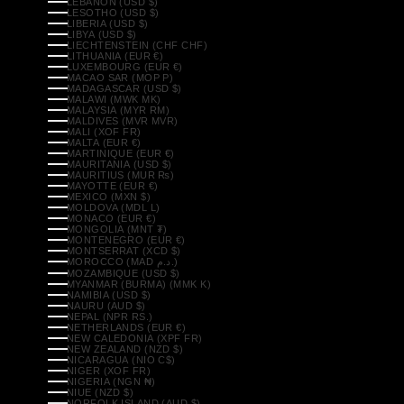
LEBANON (USD $)
LESOTHO (USD $)
LIBERIA (USD $)
LIBYA (USD $)
LIECHTENSTEIN (CHF CHF)
LITHUANIA (EUR €)
LUXEMBOURG (EUR €)
MACAO SAR (MOP P)
MADAGASCAR (USD $)
MALAWI (MWK MK)
MALAYSIA (MYR RM)
MALDIVES (MVR MVR)
MALI (XOF FR)
MALTA (EUR €)
MARTINIQUE (EUR €)
MAURITANIA (USD $)
MAURITIUS (MUR ₨)
MAYOTTE (EUR €)
MEXICO (MXN $)
MOLDOVA (MDL L)
MONACO (EUR €)
MONGOLIA (MNT ₮)
MONTENEGRO (EUR €)
MONTSERRAT (XCD $)
MOROCCO (MAD د.م.)
MOZAMBIQUE (USD $)
MYANMAR (BURMA) (MMK K)
NAMIBIA (USD $)
NAURU (AUD $)
NEPAL (NPR RS.)
NETHERLANDS (EUR €)
NEW CALEDONIA (XPF FR)
NEW ZEALAND (NZD $)
NICARAGUA (NIO C$)
NIGER (XOF FR)
NIGERIA (NGN ₦)
NIUE (NZD $)
NORFOLK ISLAND (AUD $)