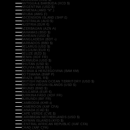
ANTIGUA & BARBUDA (XCD $)
ARGENTINA (USD $)
ARMENIA (AMD ԴՐ.)
ARUBA (AWG Ƒ)
ASCENSION ISLAND (SHP £)
AUSTRALIA (AUD $)
AUSTRIA (EUR €)
AZERBAIJAN (AZN ₼)
BAHAMAS (BSD $)
BAHRAIN (USD $)
BANGLADESH (BDT ৳)
BARBADOS (BBD $)
BELARUS (USD $)
BELGIUM (EUR €)
BELIZE (BZD $)
BENIN (XOF FR)
BERMUDA (USD $)
BHUTAN (USD $)
BOLIVIA (BOB BS.)
BOSNIA & HERZEGOVINA (BAM КМ)
BOTSWANA (BWP P)
BRAZIL (BRL R$)
BRITISH INDIAN OCEAN TERRITORY (USD $)
BRITISH VIRGIN ISLANDS (USD $)
BRUNEI (BND $)
BULGARIA (EUR €)
BURKINA FASO (XOF FR)
BURUNDI (BIF FR)
CAMBODIA (KHR ៛)
CAMEROON (XAF CFA)
CANADA (CAD $)
CAPE VERDE (CVE $)
CARIBBEAN NETHERLANDS (USD $)
CAYMAN ISLANDS (KYD $)
CENTRAL AFRICAN REPUBLIC (XAF CFA)
CHAD (XAF CFA)