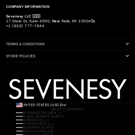
COMPANY INFORMATION
Sevenesy LLC 🇺🇸
17 State St, Suite 4000,
New York
, NY 10004🗽
+1 (833) 777-7844
TERMS & CONDITIONS
STORE POLICIES
UNITED STATES (USD $)
SELECT COUNTRY
AFGHANISTAN (AFN ؋)
ÅLAND ISLANDS (EUR €)
ALBANIA (ALL L)
ALGERIA (DZD د.ج)
ANDORRA (EUR €)
ANGOLA (AOA KZ)
ANGUILLA (XCD $)