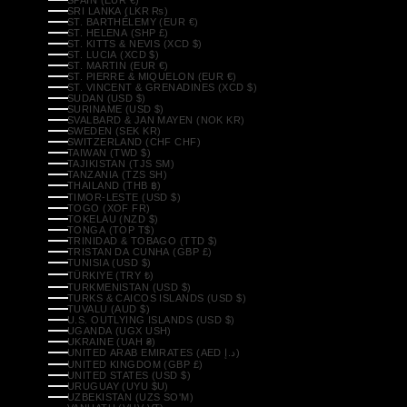
SRI LANKA (LKR ₨)
ST. BARTHÉLEMY (EUR €)
ST. HELENA (SHP £)
ST. KITTS & NEVIS (XCD $)
ST. LUCIA (XCD $)
ST. MARTIN (EUR €)
ST. PIERRE & MIQUELON (EUR €)
ST. VINCENT & GRENADINES (XCD $)
SUDAN (USD $)
SURINAME (USD $)
SVALBARD & JAN MAYEN (NOK KR)
SWEDEN (SEK KR)
SWITZERLAND (CHF CHF)
TAIWAN (TWD $)
TAJIKISTAN (TJS ЅМ)
TANZANIA (TZS SH)
THAILAND (THB ฿)
TIMOR-LESTE (USD $)
TOGO (XOF FR)
TOKELAU (NZD $)
TONGA (TOP T$)
TRINIDAD & TOBAGO (TTD $)
TRISTAN DA CUNHA (GBP £)
TUNISIA (USD $)
TÜRKIYE (TRY ₺)
TURKMENISTAN (USD $)
TURKS & CAICOS ISLANDS (USD $)
TUVALU (AUD $)
U.S. OUTLYING ISLANDS (USD $)
UGANDA (UGX USH)
UKRAINE (UAH ₴)
UNITED ARAB EMIRATES (AED د.إ)
UNITED KINGDOM (GBP £)
UNITED STATES (USD $)
URUGUAY (UYU $U)
UZBEKISTAN (UZS SO'M)