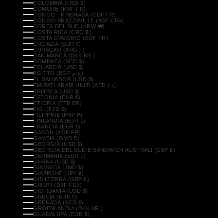
COLOMBIA (USD $)
COMORE (KMF FR)
CONGO - KINSHASA (CDF FR)
CONGO-BRAZZAVILLE (XAF CFA)
COREA DEL SUD (KRW ₩)
COSTA RICA (CRC ₡)
COSTA D’AVORIO (XOF FR)
CROAZIA (EUR €)
CURAÇAO (ANG Ƒ)
DANIMARCA (DKK KR.)
DOMINICA (XCD $)
ECUADOR (USD $)
EGITTO (EGP ج.م)
EL SALVADOR (USD $)
EMIRATI ARABI UNITI (AED د.إ)
ERITREA (USD $)
ESTONIA (EUR €)
ETIOPIA (ETB BR)
FIGI (FJD $)
FILIPPINE (PHP ₱)
FINLANDIA (EUR €)
FRANCIA (EUR €)
GABON (XOF FR)
GAMBIA (GMD D)
GEORGIA (USD $)
GEORGIA DEL SUD E SANDWICH AUSTRALI (GBP £)
GERMANIA (EUR €)
GHANA (USD $)
GIAMAICA (JMD $)
GIAPPONE (JPY ¥)
GIBILTERRA (GBP £)
GIBUTI (DJF FDJ)
GIORDANIA (USD $)
GRECIA (EUR €)
GRENADA (XCD $)
GROENLANDIA (DKK KR.)
GUADALUPA (EUR €)