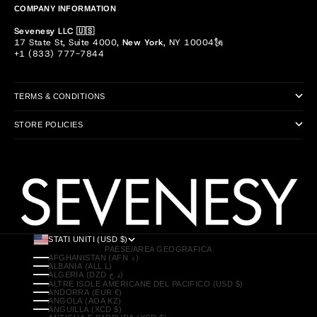
COMPANY INFORMATION
Sevenesy LLC 🇺🇸
17 State St, Suite 4000,
New York
, NY 10004🗽
+1 (833) 777-7844
TERMS & CONDITIONS
STORE POLICIES
STATI UNITI (USD $)
PAESE/AREA GEOGRAFICA
AFGHANISTAN (AFN ؋)
ALBANIA (ALL L)
ALGERIA (DZD د.ج)
ALTRE ISOLE AMERICANE DEL PACIFICO (USD $)
ANDORRA (EUR €)
ANGOLA (AOA KZ)
ANGUILLA (XCD $)