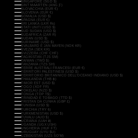
SINGAPORE (SGD $)
SINT MAARTEN (ANG Ƒ)
SLOVACCHIA (EUR €)
SLOVENIA (EUR €)
SOMALIA (USD $)
SPAGNA (EUR €)
SRI LANKA (LKR ₨)
STATI UNITI (USD $)
SUD SUDAN (USD $)
SUDAFRICA (ZAR R)
SUDAN (USD $)
SURINAME (USD $)
SVALBARD E JAN MAYEN (NOK KR)
SVEZIA (SEK KR)
SVIZZERA (CHF CHF)
TAGIKISTAN (TJS ЅМ)
TAIWAN (TWD $)
TANZANIA (TZS SH)
TERRE AUSTRALI FRANCESI (EUR €)
TERRITORI PALESTINESI (USD $)
TERRITORIO BRITANNICO DELL’OCEANO INDIANO (USD $)
THAILANDIA (THB ฿)
TIMOR EST (USD $)
TOGO (XOF FR)
TOKELAU (NZD $)
TONGA (TOP T$)
TRINIDAD E TOBAGO (TTD $)
TRISTAN DA CUNHA (GBP £)
TUNISIA (USD $)
TURCHIA (TRY ₺)
TURKMENISTAN (USD $)
TUVALU (AUD $)
UCRAINA (UAH ₴)
UGANDA (UGX USH)
UNGHERIA (HUF FT)
URUGUAY (UYU $U)
UZBEKISTAN (UZS SO'M)