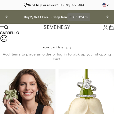
Vai al contenuto
Need help or advice?
+1 (833) 777-7844
23
59
44
Precedente
H
M
S
Succ
Buy 2, Get 1 Free! -
Shop Now
SEVENESY
Accedi
Car
Cerca
Menù
CARRELLO
Your cart is empty
Add items to place an order or log in to pick up your shopping
cart.