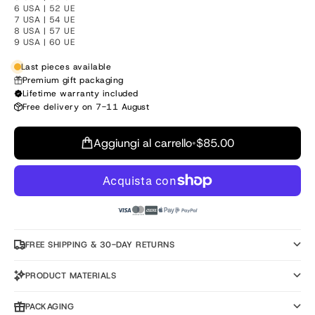
6 USA | 52 UE
7 USA | 54 UE
8 USA | 57 UE
9 USA | 60 UE
Last pieces available
Premium gift packaging
Lifetime warranty included
Free delivery on 7-11 August
Aggiungi al carrello
•
$85.00
FREE SHIPPING & 30-DAY RETURNS
PRODUCT MATERIALS
PACKAGING