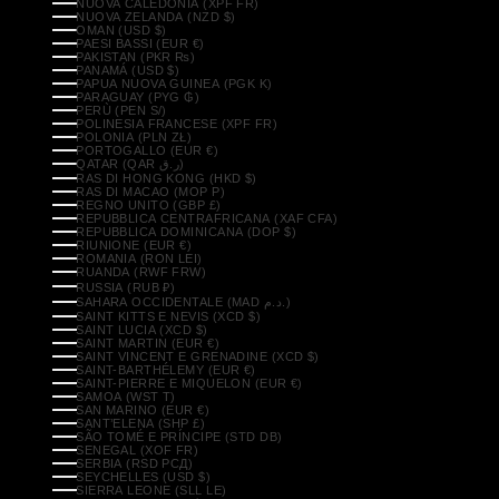
NUOVA CALEDONIA (XPF FR)
NUOVA ZELANDA (NZD $)
OMAN (USD $)
PAESI BASSI (EUR €)
PAKISTAN (PKR ₨)
PANAMÁ (USD $)
PAPUA NUOVA GUINEA (PGK K)
PARAGUAY (PYG ₲)
PERÙ (PEN S/)
POLINESIA FRANCESE (XPF FR)
POLONIA (PLN ZŁ)
PORTOGALLO (EUR €)
QATAR (QAR ر.ق)
RAS DI HONG KONG (HKD $)
RAS DI MACAO (MOP P)
REGNO UNITO (GBP £)
REPUBBLICA CENTRAFRICANA (XAF CFA)
REPUBBLICA DOMINICANA (DOP $)
RIUNIONE (EUR €)
ROMANIA (RON LEI)
RUANDA (RWF FRW)
RUSSIA (RUB ₽)
SAHARA OCCIDENTALE (MAD د.م.)
SAINT KITTS E NEVIS (XCD $)
SAINT LUCIA (XCD $)
SAINT MARTIN (EUR €)
SAINT VINCENT E GRENADINE (XCD $)
SAINT-BARTHÉLEMY (EUR €)
SAINT-PIERRE E MIQUELON (EUR €)
SAMOA (WST T)
SAN MARINO (EUR €)
SANT’ELENA (SHP £)
SÃO TOMÉ E PRÍNCIPE (STD DB)
SENEGAL (XOF FR)
SERBIA (RSD РСД)
SEYCHELLES (USD $)
SIERRA LEONE (SLL LE)