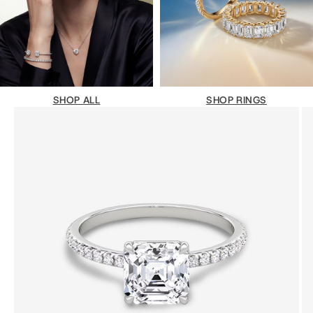
SHOP ALL
SHOP RINGS
Vai all'articolo 1
Vai all'articolo 2