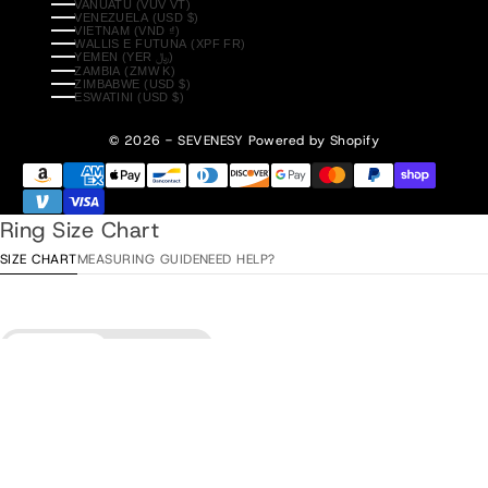
VANUATU (VUV VT)
VENEZUELA (USD $)
VIETNAM (VND ₫)
WALLIS E FUTUNA (XPF FR)
YEMEN (YER ﷼)
ZAMBIA (ZMW K)
ZIMBABWE (USD $)
ESWATINI (USD $)
© 2026 - SEVENESY
Powered by Shopify
Ring Size Chart
SIZE CHART
MEASURING GUIDE
NEED HELP?
Diameter
Circumference
Aggiungi al carrello
•
$85.00
ITA / ESP
Diameter
EU
USA
UK/AU
/ TUR
15,3 mm
48
4
H
8