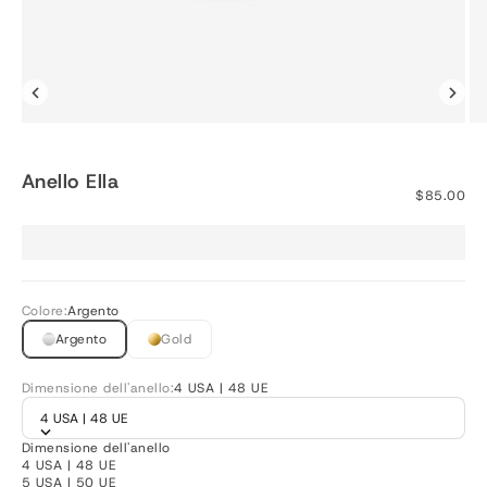
Anello Ella
Prezzo sco
$85.00
Colore:
Argento
Argento
Gold
Dimensione dell'anello:
4 USA | 48 UE
4 USA | 48 UE
Dimensione dell'anello
4 USA | 48 UE
5 USA | 50 UE