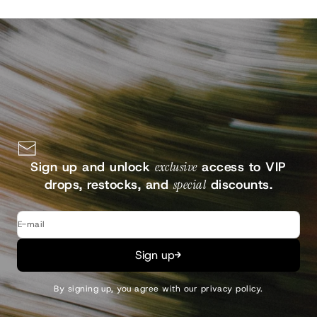
Sign up and unlock
exclusive
access to VIP
drops, restocks, and
special
discounts.
E-mail
Sign up
By signing up, you agree with our
privacy policy
.