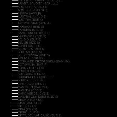
ANTIGUA E BARBUDA (XCD $)
ARABIA SAUDITA (SAR ر.س)
ARGENTINA (USD $)
ARMENIA (AMD ԴՐ.)
ARUBA (AWG Ƒ)
AUSTRALIA (AUD $)
AUSTRIA (EUR €)
AZERBAIGIAN (AZN ₼)
BAHAMAS (BSD $)
BAHREIN (USD $)
BANGLADESH (BDT ৳)
BARBADOS (BBD $)
BELGIO (EUR €)
BELIZE (BZD $)
BENIN (XOF FR)
BERMUDA (USD $)
BHUTAN (USD $)
BIELORUSSIA (USD $)
BOLIVIA (BOB BS.)
BOSNIA ED ERZEGOVINA (BAM КМ)
BOTSWANA (BWP P)
BRASILE (BRL R$)
BRUNEI (BND $)
BULGARIA (EUR €)
BURKINA FASO (XOF FR)
BURUNDI (BIF FR)
CAMBOGIA (KHR ៛)
CAMERUN (XAF CFA)
CANADA (CAD $)
CAPO VERDE (CVE $)
CARAIBI OLANDESI (USD $)
CECHIA (CZK KČ)
CIAD (XAF CFA)
CILE (USD $)
CINA (CNY ¥)
CIPRO (EUR €)
CITTÀ DEL VATICANO (EUR €)