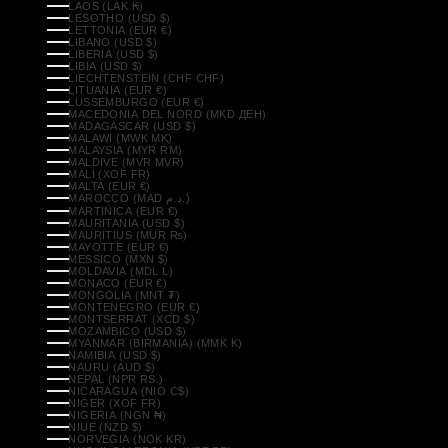
LAOS (LAK ₭)
LESOTHO (USD $)
LETTONIA (EUR €)
LIBANO (USD $)
LIBERIA (USD $)
LIBIA (USD $)
LIECHTENSTEIN (CHF CHF)
LITUANIA (EUR €)
LUSSEMBURGO (EUR €)
MACEDONIA DEL NORD (MKD ДЕН)
MADAGASCAR (USD $)
MALAWI (MWK MK)
MALAYSIA (MYR RM)
MALDIVE (MVR MVR)
MALI (XOF FR)
MALTA (EUR €)
MAROCCO (MAD د.م.)
MARTINICA (EUR €)
MAURITANIA (USD $)
MAURITIUS (MUR ₨)
MAYOTTE (EUR €)
MESSICO (MXN $)
MOLDAVIA (MDL L)
MONACO (EUR €)
MONGOLIA (MNT ₮)
MONTENEGRO (EUR €)
MONTSERRAT (XCD $)
MOZAMBICO (USD $)
MYANMAR (BIRMANIA) (MMK K)
NAMIBIA (USD $)
NAURU (AUD $)
NEPAL (NPR RS.)
NICARAGUA (NIO C$)
NIGER (XOF FR)
NIGERIA (NGN ₦)
NIUE (NZD $)
NORVEGIA (NOK KR)