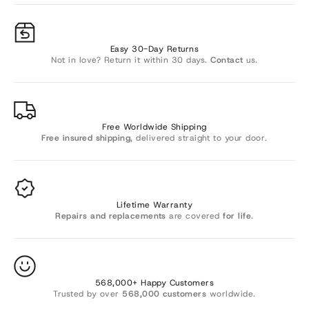
Γ
Easy 30-Day Returns
Not in love? Return it within 30 days.
Contact
us.
Free Worldwide Shipping
Free insured shipping
, delivered straight to your door.
Lifetime Warranty
Repairs and replacements
are covered
for life
.
568,000+ Happy Customers
Trusted by over
568,000 customers
worldwide.