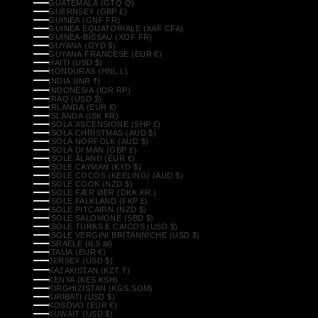
GUATEMALA (GTQ Q)
GUERNSEY (GBP £)
GUINEA (GNF FR)
GUINEA EQUATORIALE (XAF CFA)
GUINEA-BISSAU (XOF FR)
GUYANA (GYD $)
GUYANA FRANCESE (EUR €)
HAITI (USD $)
HONDURAS (HNL L)
INDIA (INR ₹)
INDONESIA (IDR RP)
IRAQ (USD $)
IRLANDA (EUR €)
ISLANDA (ISK KR)
ISOLA ASCENSIONE (SHP £)
ISOLA CHRISTMAS (AUD $)
ISOLA NORFOLK (AUD $)
ISOLA DI MAN (GBP £)
ISOLE ÅLAND (EUR €)
ISOLE CAYMAN (KYD $)
ISOLE COCOS (KEELING) (AUD $)
ISOLE COOK (NZD $)
ISOLE FÆR ØER (DKK KR.)
ISOLE FALKLAND (FKP £)
ISOLE PITCAIRN (NZD $)
ISOLE SALOMONE (SBD $)
ISOLE TURKS E CAICOS (USD $)
ISOLE VERGINI BRITANNICHE (USD $)
ISRAELE (ILS ₪)
ITALIA (EUR €)
JERSEY (USD $)
KAZAKISTAN (KZT ₸)
KENYA (KES KSH)
KIRGHIZISTAN (KGS SOM)
KIRIBATI (USD $)
KOSOVO (EUR €)
KUWAIT (USD $)