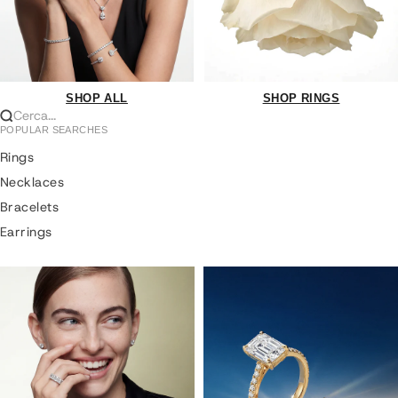
SHOP ALL
SHOP RINGS
Cerca...
POPULAR SEARCHES
Rings
Necklaces
Bracelets
Earrings