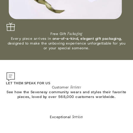
Free Gift
Packaging
Every piece arrives in
one-of-a-kind, elegant gift packaging
,
designed to make the unboxing experience unforgettable for you
or your special someone.
LET THEM SPEAK FOR US
Customer
Reviews
See how the Sevenesy community wears and styles their favorite
pieces, loved by over 568,000 customers worldwide.
Exceptional
Services