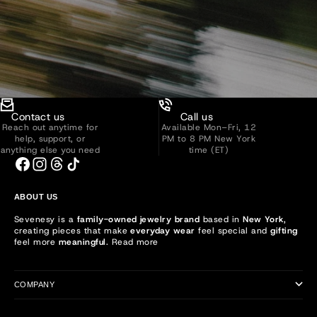
Contact us
Call us
Reach out anytime for
Available Mon–Fri, 12
help, support, or
PM to 8 PM New York
anything else you need
time (ET)
ABOUT US
Sevenesy is a
family-owned jewelry brand
based in
New York
,
creating pieces that make
everyday wear
feel special and
gifting
feel more
meaningful
.
Read more
COMPANY