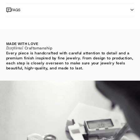
FAQS
MADE WITH LOVE
Exceptional
Craftsmanship
Every piece is handcrafted with careful attention to detail and a
premium finish inspired by fine jewelry. From design to production,
each step is closely overseen to make sure your jewelry feels
beautiful, high-quality, and made to last.